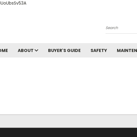
3UoUbsSv53A
Search
OME
ABOUT
BUYER'S GUIDE
SAFETY
MAINTE