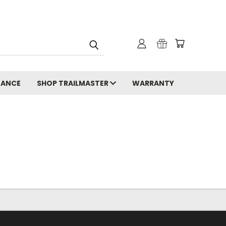
NANCE
SHOP TRAILMASTER
WARRANTY