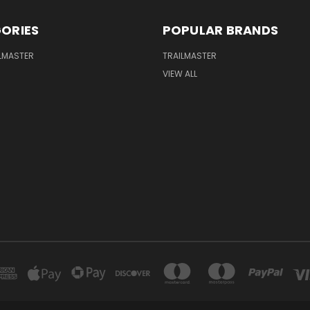
ORIES
POPULAR BRANDS
LMASTER
TRAILMASTER
VIEW ALL