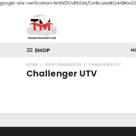
google-site-verification=WGN13OvB5GdqTrorBcuIwdkQ4r8IKioG
SHOP
H
HOME
SHOP TRAILMASTER
CHALLENGER UTV
Challenger UTV