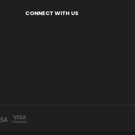
CONNECT WITH US