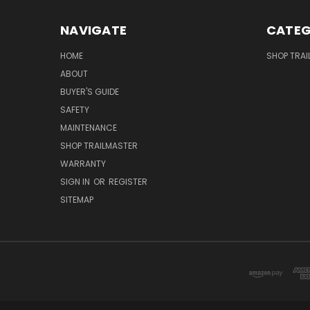
NAVIGATE
CATEG
HOME
SHOP TRAI
ABOUT
BUYER'S GUIDE
SAFETY
MAINTENANCE
SHOP TRAILMASTER
WARRANTY
SIGN IN
OR
REGISTER
SITEMAP