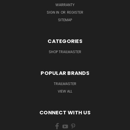
WARRANTY
SIGN IN
OR
REGISTER
SITEMAP
CATEGORIES
SHOP TRAILMASTER
POPULAR BRANDS
TRAILMASTER
VIEW ALL
CONNECT WITH US