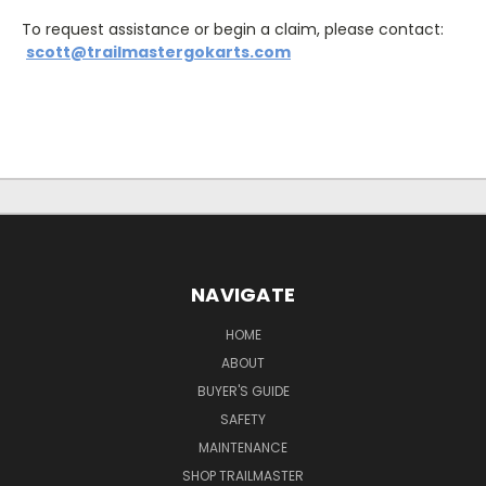
To request assistance or begin a claim, please contact:
scott@trailmastergokarts.com
NAVIGATE
HOME
ABOUT
BUYER'S GUIDE
SAFETY
MAINTENANCE
SHOP TRAILMASTER