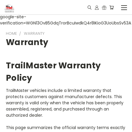
google-site-
verification=WGN13OvB5GdqTrorBcuIwdkQ4r8IKioG3UoUbsSv53A
HOME
WARRANTY
Warranty
TrailMaster Warranty
Policy
TrailMaster vehicles include a limited warranty that
protects customers against manufacturer defects. This
warranty is valid only when the vehicle has been properly
assembled, registered, and purchased through an
authorized dealer.
This page summarizes the official warranty terms exactly