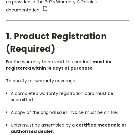
as provided in the 2025 Warranty & Policies
documentation.
1. Product Registration
(Required)
For the warranty to be valid, the product
must be
registered within 14 days of purchase
.
To qualify for warranty coverage:
A completed warranty registration card must be
submitted.
A copy of the original sales invoice must be on file.
Units must be assembled by a
certified mechanic or
authorized dealer
.