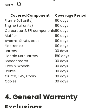
parts:
Covered Component
Coverage Period
Frame (all units)
90 days
Engine (all units)
90 days
Carburetor & EFI components
90 days
Muffler
90 days
A-arms, Struts, Axles
90 days
Electronics
90 days
Battery
30 days
Electric Kart Battery
180 days
Speedometer
30 days
Tires & Wheels
30 days
Brakes
30 days
Clutch, TAV, Chain
30 days
Cables
30 days
4. General Warranty
Exclusions