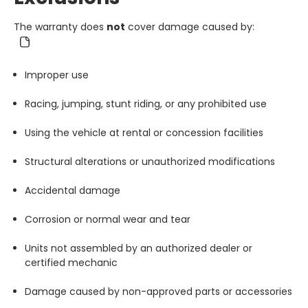
The warranty does
not
cover damage caused by:
Improper use
Racing, jumping, stunt riding, or any prohibited use
Using the vehicle at rental or concession facilities
Structural alterations or unauthorized modifications
Accidental damage
Corrosion or normal wear and tear
Units not assembled by an authorized dealer or
certified mechanic
Damage caused by non-approved parts or accessories