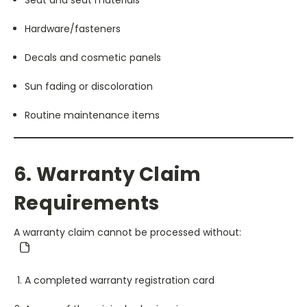
Hardware/fasteners
Decals and cosmetic panels
Sun fading or discoloration
Routine maintenance items
6. Warranty Claim
Requirements
A warranty claim cannot be processed without:
A completed warranty registration card