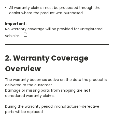
All warranty claims must be processed through the
dealer where the product was purchased.
Important:
No warranty coverage will be provided for unregistered
vehicles.
2. Warranty Coverage
Overview
The warranty becomes active on the date the product is
delivered to the customer.
Damage or missing parts from shipping are
not
considered warranty claims.
During the warranty period, manufacturer-defective
parts will be replaced.