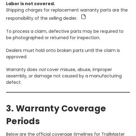
Labor is not covered.
Shipping charges for replacement warranty parts are the
responsibility of the selling dealer.
To process a claim, defective parts may be required to
be photographed or returned for inspection.
Dealers must hold onto broken parts until the claim is
approved.
Warranty does
not
cover misuse, abuse, improper
assembly, or damage not caused by a manufacturing
defect.
3. Warranty Coverage
Periods
Below are the official coverage timelines for TrailMaster