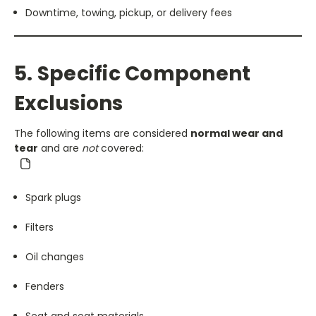
Downtime, towing, pickup, or delivery fees
5. Specific Component
Exclusions
The following items are considered
normal wear and
tear
and are
not
covered:
Spark plugs
Filters
Oil changes
Fenders
Seat and seat materials