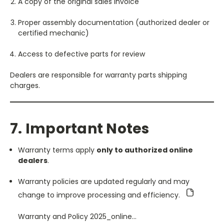
A copy of the original sales invoice
Proper assembly documentation (authorized dealer or
certified mechanic)
Access to defective parts for review
Dealers are responsible for warranty parts shipping
charges.
7. Important Notes
Warranty terms apply
only to authorized online
dealers
.
Warranty policies are updated regularly and may
change to improve processing and efficiency.
Warranty and Policy 2025_online…