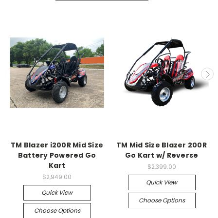
TM Blazer i200R Mid Size
TM Mid Size Blazer 200R
Battery Powered Go
Go Kart w/ Reverse
Kart
$2,399.00
$2,949.00
Quick View
Quick View
Choose Options
Choose Options