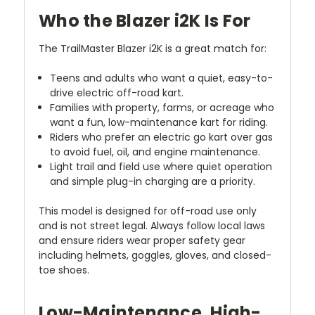
Who the Blazer i2K Is For
The TrailMaster Blazer i2K is a great match for:
Teens and adults who want a quiet, easy-to-
drive electric off-road kart.
Families with property, farms, or acreage who
want a fun, low-maintenance kart for riding.
Riders who prefer an electric go kart over gas
to avoid fuel, oil, and engine maintenance.
Light trail and field use where quiet operation
and simple plug-in charging are a priority.
This model is designed for off-road use only
and is not street legal. Always follow local laws
and ensure riders wear proper safety gear
including helmets, goggles, gloves, and closed-
toe shoes.
Low-Maintenance, High-