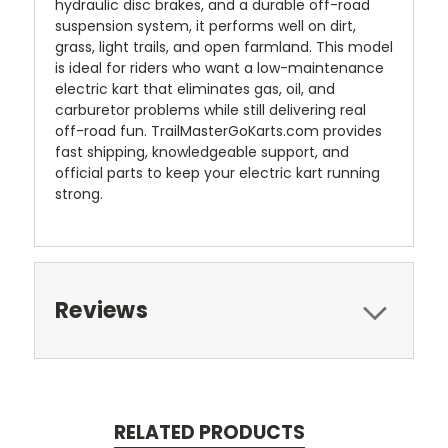
hydraulic disc brakes, and a durable off-road
suspension system, it performs well on dirt,
grass, light trails, and open farmland. This model
is ideal for riders who want a low-maintenance
electric kart that eliminates gas, oil, and
carburetor problems while still delivering real
off-road fun. TrailMasterGoKarts.com provides
fast shipping, knowledgeable support, and
official parts to keep your electric kart running
strong.
Reviews
RELATED PRODUCTS