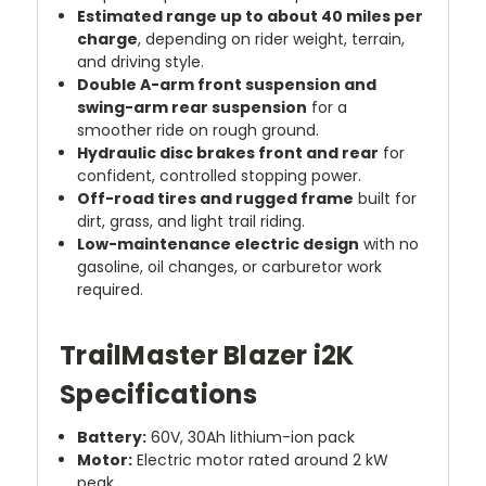
Estimated range up to about 40 miles per
charge
, depending on rider weight, terrain,
and driving style.
Double A-arm front suspension and
swing-arm rear suspension
for a
smoother ride on rough ground.
Hydraulic disc brakes front and rear
for
confident, controlled stopping power.
Off-road tires and rugged frame
built for
dirt, grass, and light trail riding.
Low-maintenance electric design
with no
gasoline, oil changes, or carburetor work
required.
TrailMaster Blazer i2K
Specifications
Battery:
60V, 30Ah lithium-ion pack
Motor:
Electric motor rated around 2 kW
peak