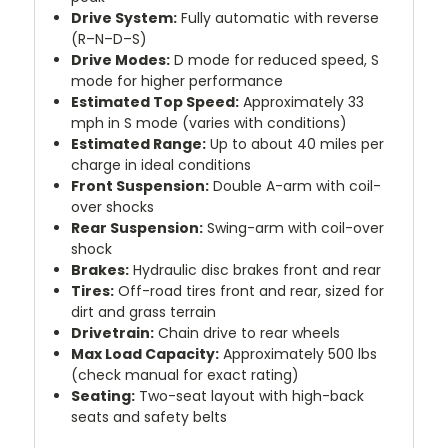
Drive System:
Fully automatic with reverse
(R–N–D–S)
Drive Modes:
D mode for reduced speed, S
mode for higher performance
Estimated Top Speed:
Approximately 33
mph in S mode (varies with conditions)
Estimated Range:
Up to about 40 miles per
charge in ideal conditions
Front Suspension:
Double A-arm with coil-
over shocks
Rear Suspension:
Swing-arm with coil-over
shock
Brakes:
Hydraulic disc brakes front and rear
Tires:
Off-road tires front and rear, sized for
dirt and grass terrain
Drivetrain:
Chain drive to rear wheels
Max Load Capacity:
Approximately 500 lbs
(check manual for exact rating)
Seating:
Two-seat layout with high-back
seats and safety belts