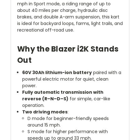
mph in Sport mode, a riding range of up to
about 40 miles per charge, hydraulic disc
brakes, and double A-arm suspension, this kart
is ideal for backyard loops, farms, light trails, and
recreational off-road use.
Why the Blazer i2K Stands
Out
60V 30Ah lithium-ion battery
paired with a
powerful electric motor for quiet, clean
power.
Fully automatic transmission with
reverse (R–N–D–S)
for simple, car-like
operation.
Two driving modes
:
D mode for beginner-friendly speeds
around 15 mph.
S mode for higher performance with
speeds up to around 33 mph.