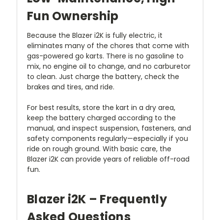
Fun Ownership
Because the Blazer i2K is fully electric, it
eliminates many of the chores that come with
gas-powered go karts. There is no gasoline to
mix, no engine oil to change, and no carburetor
to clean. Just charge the battery, check the
brakes and tires, and ride.
For best results, store the kart in a dry area,
keep the battery charged according to the
manual, and inspect suspension, fasteners, and
safety components regularly—especially if you
ride on rough ground. With basic care, the
Blazer i2K can provide years of reliable off-road
fun.
Blazer i2K – Frequently
Asked Questions