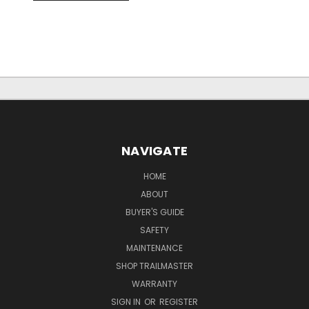
NAVIGATE
HOME
ABOUT
BUYER'S GUIDE
SAFETY
MAINTENANCE
SHOP TRAILMASTER
WARRANTY
SIGN IN
OR
REGISTER