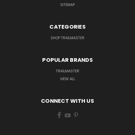
SITEMAP
CATEGORIES
SHOP TRAILMASTER
POPULAR BRANDS
TRAILMASTER
VIEW ALL
CONNECT WITH US