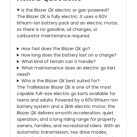
Is the Blazer i2K electric or gas-powered?
The Blazer i2K is fully electric. It uses a 60V
lithium-ion battery pack and an electric motor,
so there is no gasoline, oil changes, or
carburetor maintenance required.
How fast does the Blazer i2K go?
How long does the battery last on a charge?
What kind of terrain can it handle?
What maintenance does an electric go kart
need?
Who is the Blazer i2K best suited for?
The TrailMaster Blazer i2K is one of the most
capable full-size electric go karts available for
teens and adults. Powered by a 60V lithium-ion
battery system and a 2kW electric motor, the
Blazer i2K delivers smooth acceleration, quiet
operation, and a long riding range for property
owners, families, and recreational riders. With an
automatic transmission, two drive modes,