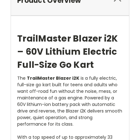
Product Overview
TrailMaster Blazer i2K
– 60V Lithium Electric
Full-Size Go Kart
The
TrailMaster Blazer i2K
is a fully electric,
full-size go kart built for teens and adults who
want off-road fun without the noise, mess, or
maintenance of a gas engine. Powered by a
60V lithium-ion battery pack with automatic
drive and reverse, the Blazer i2K delivers smooth
power, quiet operation, and strong
performance for its class.
With a top speed of up to approximately 33