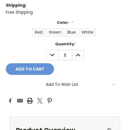
Shipping:
Free Shipping
Color:
*
Red
Green
Blue
White
Current
Quantity:
Stock:
DECREASE
INCREASE
QUANTITY:
QUANTITY:
Add To Wish List