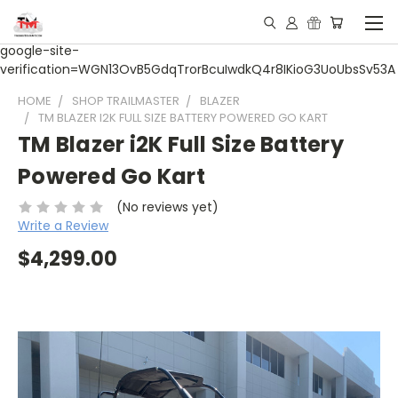
google-site-
verification=WGN13OvB5GdqTrorBcuIwdkQ4r8IKioG3UoUbsSv53A
HOME
SHOP TRAILMASTER
BLAZER
TM BLAZER I2K FULL SIZE BATTERY POWERED GO KART
TM Blazer i2K Full Size Battery
Powered Go Kart
(No reviews yet)
Write a Review
$4,299.00